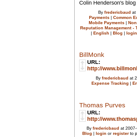
Colin Henderson's blog
By
fredericbaud
at
Payments
|
Common Ex
Mobile Payments
|
Non
Reputation Management - T
|
English
|
Blog
|
login
BillMonk
URL:
http://www.billmo
By
fredericbaud
at 2
Expense Tracking
|
En
Thomas Purves
URL:
http://www.thoma
By
fredericbaud
at 2007-
Blog
|
login
or
register
to 