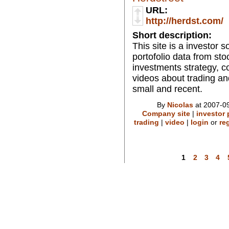
URL:
http://herdst.com/
Short description:
This site is a investor 
portofolio data from stoc
investments strategy, c
videos about trading an
small and recent.
By
Nicolas
at 2007-09
Company site
|
investor 
trading
|
video
|
login
or
re
1
2
3
4