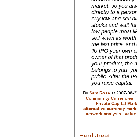
market, so you alw
directly to a perso
buy low and sell hi
stocks and wait for
low people most like
sell when its wort
the last price, and
To IPO your own cr
owner of that prod
your product, the m
belongs to you, yo
public. After the 
you raise capital.
By
Sam Rose
at 2007-08-2
Community Currencies
|
Private Capital Mar
alternative currency mark
network analysis
|
value
Herdstreet