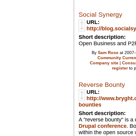
Social Synergy
URL:
http://blog.social
Short description:
Open Business and P2P
By
Sam Rose
at 2007-
Community Curren
Company site
|
Consul
register
to 
Reverse Bounty
URL:
http://www.bryght.
bounties
Short description:
A "reverse bounty" is a
Drupal conference
. B
within the open source w