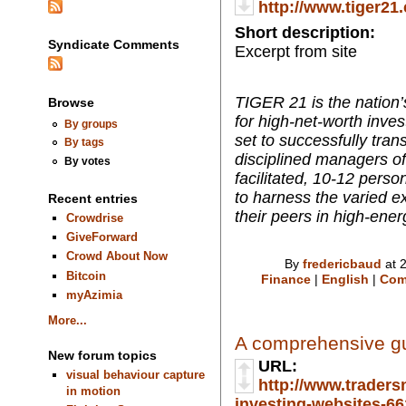
http://www.tiger21
Short description:
Syndicate Comments
Excerpt from site
TIGER 21 is the nation’
Browse
for high-net-worth inve
By groups
set to successfully tran
By tags
disciplined managers of 
By votes
facilitated, 10-12 per
to harness the varied ex
Recent entries
their peers in high-ener
Crowdrise
GiveForward
Crowd About Now
By
fredericbaud
at 
Bitcoin
Finance
|
English
|
Com
myAzimia
More...
A comprehensive gui
New forum topics
URL:
visual behaviour capture
http://www.traders
in motion
investing-websites-661