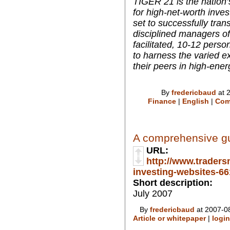
TIGER 21 is the nation’
for high-net-worth inve
set to successfully tran
disciplined managers of 
facilitated, 10-12 per
to harness the varied ex
their peers in high-ener
By
fredericbaud
at 
Finance
|
English
|
Com
A comprehensive gui
URL:
http://www.traders
investing-websites-661
Short description:
July 2007
By
fredericbaud
at 2007-08
Article or whitepaper
|
login