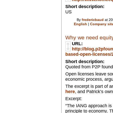
Short description:
US
By
fredericbaud
at 20
English
|
Company sit
Why we need equity
URL:
http://blog.p2pfou
based-open-licenses/2
Short description:
Quoted from P2P found
Open licenses leave som
economic process, argu
The excerpt is part of 
here
, and Patrick’s own
Excerpt:
“The IANG approach is 
principle to economy. T