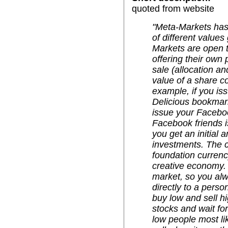
quoted from website
"Meta-Markets ha
of different value
Markets are open t
offering their own 
sale (allocation an
value of a share c
example, if you is
Delicious bookmark'
issue your Faceboo
Facebook friends i
you get an initial
investments. The c
foundation currenc
creative economy. 
market, so you alw
directly to a perso
buy low and sell hi
stocks and wait for
low people most like