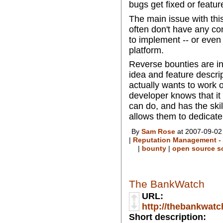
bugs get fixed or featu
The main issue with this
often don't have any co
to implement -- or even
platform.
Reverse bounties are in
idea and feature descri
actually wants to work 
developer knows that it
can do, and has the ski
allows them to dedicate 
By
Sam Rose
at 2007-09-02
|
Reputation Management - 
|
bounty
|
open source s
The BankWatch
URL:
http://thebankwat
Short description: