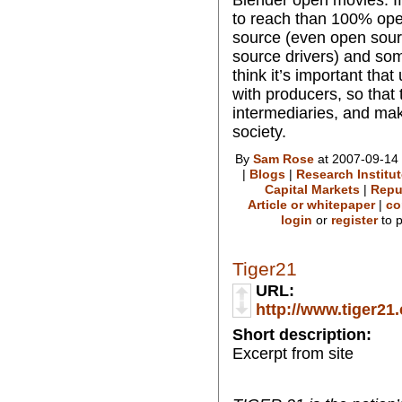
to reach than 100% op
source (even open sour
source drivers) and so
think it’s important that
with producers, so that
intermediaries, and ma
society.
By
Sam Rose
at 2007-09-14 
|
Blogs
|
Research Institu
Capital Markets
|
Repu
Article or whitepaper
|
co
login
or
register
to 
Tiger21
URL:
http://www.tiger21
Short description:
Excerpt from site