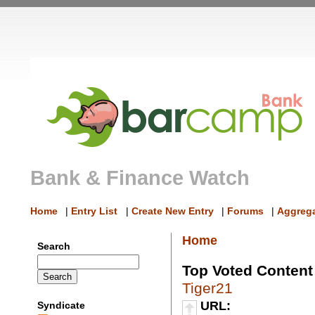
Bank & Finance Watch
Home
|
Entry List
|
Create New Entry
|
Forums
|
Aggrega
Home
Search
Top Voted Content
Tiger21
URL:
Syndicate