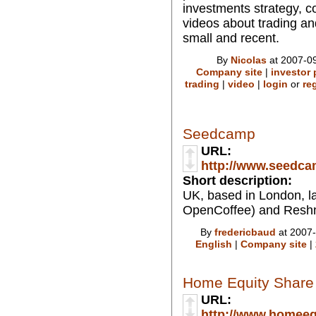
investments strategy, c
videos about trading an
small and recent.
By
Nicolas
at 2007-09
Company site
|
investor 
trading
|
video
|
login
or
re
Seedcamp
URL:
http://www.seedc
Short description:
UK, based in London, l
OpenCoffee) and Resh
By
fredericbaud
at 2007-
English
|
Company site
|
Home Equity Share
URL:
http://www.homeeq