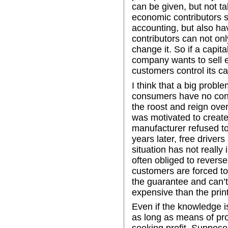
can be given, but not ta
economic contributors s
accounting, but also have
contributors can not on
change it. So if a capital
company wants to sell ec
customers control its cap
I think that a big probl
consumers have no contr
the roost and reign ove
was motivated to create
manufacturer refused to
years later, free drivers
situation has not really
often obliged to reverse
customers are forced to 
the guarantee and can’t
expensive than the print
Even if the knowledge is 
as long as means of pro
seeking profit. Suppose