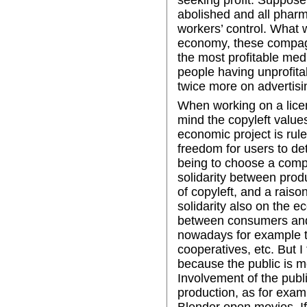
abolished and all phar
workers’ control. What
economy, these compagni
the most profitable medi
people having unprofita
twice more on advertisi
When working on a licen
mind the copyleft values
economic project is rul
freedom for users to det
being to choose a compe
solidarity between prod
of copyleft, and a raiso
solidarity also on the e
between consumers and
nowadays for example th
cooperatives, etc. But I
because the public is mo
Involvement of the publ
production, as for exam
Blender open movies. I