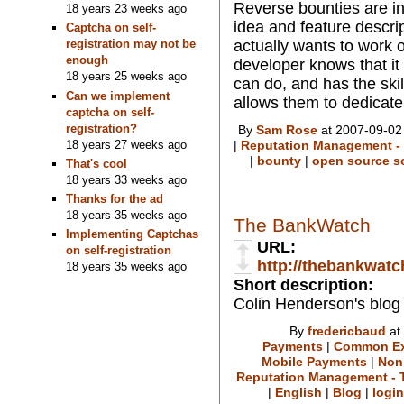
Reverse bounties are in
18 years 23 weeks ago
idea and feature descri
Captcha on self-
actually wants to work 
registration may not be
enough
developer knows that it
18 years 25 weeks ago
can do, and has the ski
Can we implement
allows them to dedicate 
captcha on self-
registration?
By
Sam Rose
at 2007-09-02
18 years 27 weeks ago
|
Reputation Management - 
|
bounty
|
open source s
That's cool
18 years 33 weeks ago
Thanks for the ad
18 years 35 weeks ago
The BankWatch
Implementing Captchas
URL:
on self-registration
http://thebankwat
18 years 35 weeks ago
Short description:
Colin Henderson's blog
By
fredericbaud
at
Payments
|
Common Ex
Mobile Payments
|
Non
Reputation Management - T
|
English
|
Blog
|
login