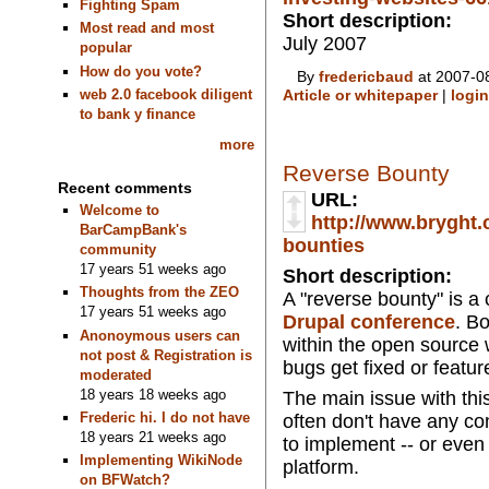
Fighting Spam
Short description:
Most read and most
July 2007
popular
How do you vote?
By
fredericbaud
at 2007-08
web 2.0 facebook diligent
Article or whitepaper
|
login
to bank y finance
more
Reverse Bounty
Recent comments
URL:
Welcome to
http://www.bryght.
BarCampBank's
bounties
community
17 years 51 weeks ago
Short description:
Thoughts from the ZEO
A "reverse bounty" is a
17 years 51 weeks ago
Drupal conference
. B
Anonoymous users can
within the open source w
not post & Registration is
bugs get fixed or featu
moderated
18 years 18 weeks ago
The main issue with this
Frederic hi. I do not have
often don't have any co
18 years 21 weeks ago
to implement -- or even
Implementing WikiNode
platform.
on BFWatch?