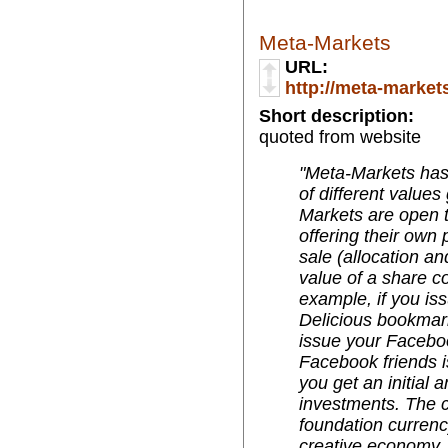
Meta-Markets
URL:
http://meta-market
Short description:
quoted from website
"Meta-Markets ha
of different value
Markets are open t
offering their own 
sale (allocation an
value of a share c
example, if you is
Delicious bookmark'
issue your Faceboo
Facebook friends i
you get an initial
investments. The c
foundation currenc
creative economy. 