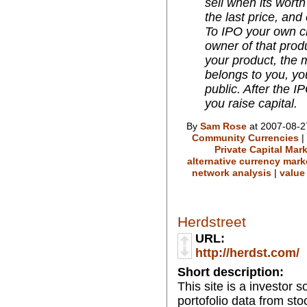
sell when its wort
the last price, and
To IPO your own cr
owner of that prod
your product, the m
belongs to you, yo
public. After the 
you raise capital.
By
Sam Rose
at 2007-08-2
Community Currencies
|
Private Capital Mar
alternative currency mark
network analysis
|
value
Herdstreet
URL:
http://herdst.com/
Short description:
This site is a investor 
portofolio data from stoc