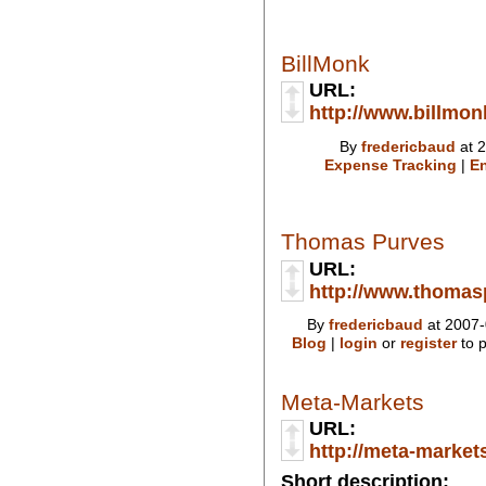
BillMonk
URL:
http://www.billmo
By
fredericbaud
at 2
Expense Tracking
|
En
Thomas Purves
URL:
http://www.thoma
By
fredericbaud
at 2007-
Blog
|
login
or
register
to 
Meta-Markets
URL:
http://meta-market
Short description: