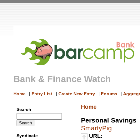
Bank & Finance Watch
Home
|
Entry List
|
Create New Entry
|
Forums
|
Aggrega
Home
Search
Personal Savings
SmartyPig
URL:
Syndicate