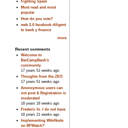
Fighting Spam
Most read and most
popular
How do you vote?
web 2.0 facebook diligent
to bank y finance
more
Recent comments
Welcome to
BarCampBank's
community
17 years 51 weeks ago
Thoughts from the ZEO
17 years 51 weeks ago
Anonoymous users can
not post & Registration is
moderated
18 years 18 weeks ago
Frederic hi. I do not have
18 years 21 weeks ago
Implementing WikiNode
on BFWatch?