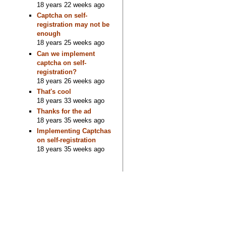
18 years 22 weeks ago
Captcha on self-
registration may not be
enough
18 years 25 weeks ago
Can we implement
captcha on self-
registration?
18 years 26 weeks ago
That's cool
18 years 33 weeks ago
Thanks for the ad
18 years 35 weeks ago
Implementing Captchas
on self-registration
18 years 35 weeks ago