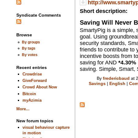
http://www.smarty
Short description:
Syndicate Comments
Saving Will Never
SmartyPig is a simple, s
Browse
goal. Using groundbreak
security standards, Sma
By groups
By tags
friends to contribute to
By votes
incentive boosts from to
saving for AND
*
4.30
% 
Recent entries
saving. Simple, Smart,
Crowdrise
By
fredericbaud
at 
GiveForward
Savings
|
English
|
Com
Crowd About Now
Bitcoin
myAzimia
More...
New forum topics
visual behaviour capture
in motion