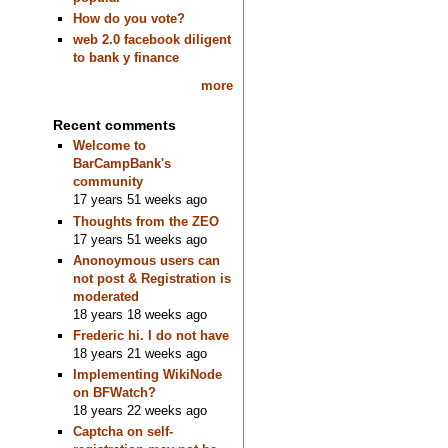
How do you vote?
web 2.0 facebook diligent
to bank y finance
more
Recent comments
Welcome to
BarCampBank's
community
17 years 51 weeks ago
Thoughts from the ZEO
17 years 51 weeks ago
Anonoymous users can
not post & Registration is
moderated
18 years 18 weeks ago
Frederic hi. I do not have
18 years 21 weeks ago
Implementing WikiNode
on BFWatch?
18 years 22 weeks ago
Captcha on self-