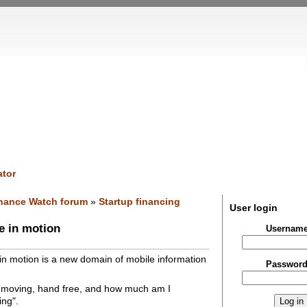
tor
nance Watch forum
»
Startup financing
User login
e in motion
Usernam
in motion is a new domain of mobile information
Passwor
 moving, hand free, and how much am I
ing".