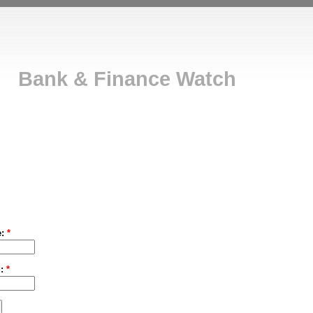
Bank & Finance Watch
e:
*
d:
*