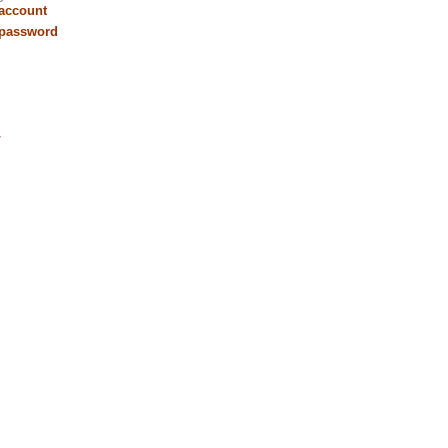
 account
 password
r