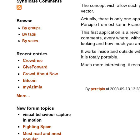
Syndicate Comments
The concept wich allow such pr
vector.
Actually, there is only one app
Browse
Percipio from eshkar in Franc
By groups
This first application is a re
By tags
comments, every where, witho
By votes
looking and how much you are
It works inside and outside w
Recent entries
It is totaly portable.
Crowdrise
Much more interesting, it record
GiveForward
Crowd About Now
Bitcoin
myAzimia
By
percipio
at 2008-09-13 13:28
More...
New forum topics
visual behaviour capture
in motion
Fighting Spam
Most read and most
popular