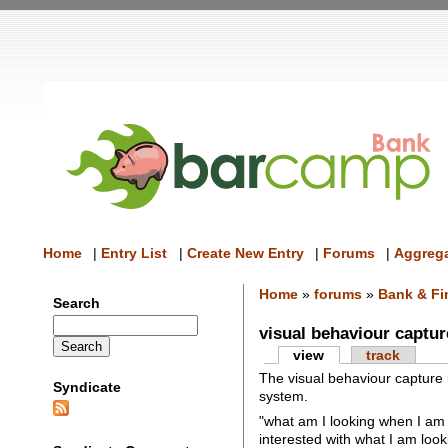
Home
|
Entry List
|
Create New Entry
|
Forums
|
Aggrega
Home
»
forums
»
Bank & Fi
Search
visual behaviour captur
view
track
The visual behaviour capture 
Syndicate
system.
"what am I looking when I am
interested with what I am look