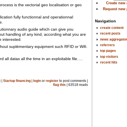
Create new
ocess is the vectorial geo localisation or geo
Request new
lication fully functionnal and operationnal:
Navigation
e.
create content
volutionnary audio guide which can give you
recent posts
ut handling of any kind, according what you are
 interested.
news aggregato
referrers
ithout suplémentary equipment such RFID or Wifi.
top pages
top visitors
 all datas all the time in an exploitable file.....
recent hits
 |
Startup financing
|
login
or
register
to post comments |
flag this
| 63518 reads