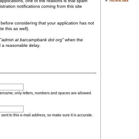
recent hits
pplications, one of the reasons is that spam
gistration notifications coming from this site
before considering that your application has not
 this as well).
"admin at barcampbank dot org"
when the
 a reasonable delay.
sername; only letters, numbers and spaces are allowed.
sent to this e-mail address, so make sure it is accurate.