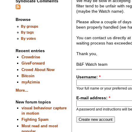
We may be slow in accepting a
Syndicate Comments
filter tend to be unfair with re
(maybe the Watch name).
Browse
Please allow a couple of days 
By groups
been properly handled (we hate
By tags
You can contact us directly at
By votes
waiting process has exceeded
Recent entries
Thank you,
Crowdrise
GiveForward
B&F Watch team
Crowd About Now
Bitcoin
Username:
*
myAzimia
Your full name or your preferred u
More...
E-mail address:
*
New forum topics
visual behaviour capture
A password and instructions will be 
in motion
Fighting Spam
Most read and most
popular