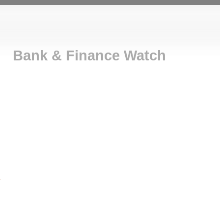
Bank & Finance Watch
r