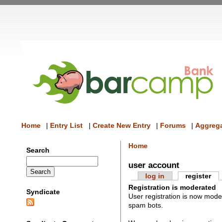
Home
|
Entry List
|
Create New Entry
|
Forums
|
Aggrega
Home
Search
user account
log in
register
Registration is moderated
Syndicate
User registration is now mod
spam bots.