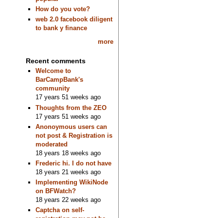
How do you vote?
web 2.0 facebook diligent
to bank y finance
more
Recent comments
Welcome to
BarCampBank's
community
17 years 51 weeks ago
Thoughts from the ZEO
17 years 51 weeks ago
Anonoymous users can
not post & Registration is
moderated
18 years 18 weeks ago
Frederic hi. I do not have
18 years 21 weeks ago
Implementing WikiNode
on BFWatch?
18 years 22 weeks ago
Captcha on self-