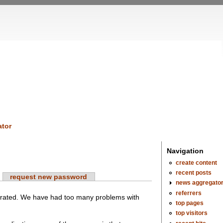
tor
Navigation
create content
recent posts
request new password
news aggregato
referrers
erated. We have had too many problems with
top pages
top visitors