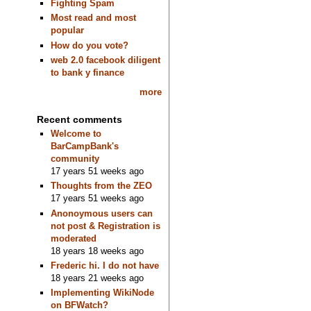
Fighting Spam
Most read and most
popular
How do you vote?
web 2.0 facebook diligent
to bank y finance
more
Recent comments
Welcome to
BarCampBank's
community
17 years 51 weeks ago
Thoughts from the ZEO
17 years 51 weeks ago
Anonoymous users can
not post & Registration is
moderated
18 years 18 weeks ago
Frederic hi. I do not have
18 years 21 weeks ago
Implementing WikiNode
on BFWatch?