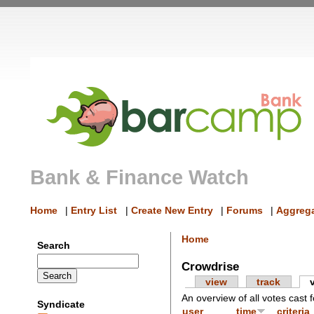
Bank & Finance Watch
Home
|
Entry List
|
Create New Entry
|
Forums
|
Aggrega
Home
Search
Crowdrise
view
track
An overview of all votes cast f
Syndicate
user
time
criteria