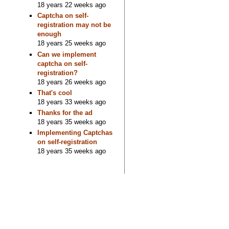
18 years 22 weeks ago
Captcha on self-
registration may not be
enough
18 years 25 weeks ago
Can we implement
captcha on self-
registration?
18 years 26 weeks ago
That's cool
18 years 33 weeks ago
Thanks for the ad
18 years 35 weeks ago
Implementing Captchas
on self-registration
18 years 35 weeks ago