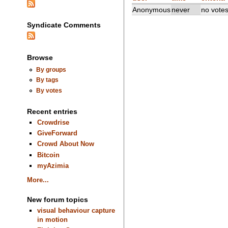
Anonymous
never
no vote
Syndicate Comments
Browse
By groups
By tags
By votes
Recent entries
Crowdrise
GiveForward
Crowd About Now
Bitcoin
myAzimia
More...
New forum topics
visual behaviour capture
in motion