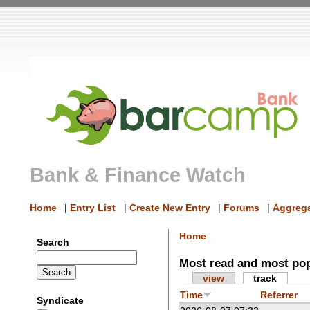
Bank & Finance Watch
Home
|
Entry List
|
Create New Entry
|
Forums
|
Aggrega
Home
Search
Most read and most po
view
track
Time
Referrer
Syndicate