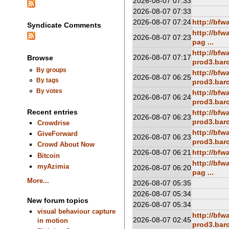
2026-08-07 07:33
2026-08-07 07:33
2026-08-07 07:24
http://bf
Syndicate Comments
http://bf
2026-08-07 07:23
pag ...
http://bfw
2026-08-07 07:17
Browse
prod3.barc
By groups
http://bfw
2026-08-07 06:25
By tags
prod3.barc
By votes
http://bfw
2026-08-07 06:24
prod3.barc
Recent entries
http://bfw
2026-08-07 06:23
prod3.barc
Crowdrise
http://bfw
GiveForward
2026-08-07 06:23
prod3.barc
Crowd About Now
2026-08-07 06:21
http://bf
Bitcoin
http://bf
myAzimia
2026-08-07 06:20
pag ...
More...
2026-08-07 05:35
2026-08-07 05:34
New forum topics
2026-08-07 05:34
visual behaviour capture
http://bfw
2026-08-07 02:45
in motion
prod3.barc