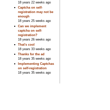
18 years 22 weeks ago
Captcha on self-
registration may not be
enough
18 years 25 weeks ago
Can we implement
captcha on self-
registration?
18 years 26 weeks ago
That's cool
18 years 33 weeks ago
Thanks for the ad
18 years 35 weeks ago
Implementing Captchas
on self-registration
18 years 35 weeks ago