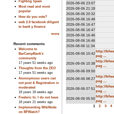
Fighting Spam
2026-08-06 23:07
Most read and most
2026-08-06 21:18
popular
2026-08-06 20:32
How do you vote?
2026-08-06 16:48
web 2.0 facebook diligent
2026-08-06 16:47
to bank y finance
2026-08-06 16:47
more
2026-08-06 16:46
2026-08-06 16:46
Recent comments
2026-08-06 11:34
Welcome to
http://bf
2026-08-06 10:42
BarCampBank's
pag ...
community
http://bf
17 years 51 weeks ago
2026-08-06 10:38
pag ...
Thoughts from the ZEO
2026-08-06 09:50
17 years 51 weeks ago
http://bf
Anonoymous users can
2026-08-06 08:27
pag ...
not post & Registration is
http://bf
moderated
2026-08-06 07:51
pag ...
18 years 18 weeks ago
http://bf
Frederic hi. I do not have
2026-08-06 05:50
pag ...
18 years 21 weeks ago
1
2
3
4
Implementing WikiNode
on BFWatch?