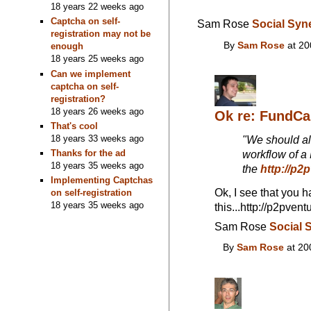
18 years 22 weeks ago
Captcha on self-
Sam Rose
Social Syn
registration may not be
By
Sam Rose
at 20
enough
18 years 25 weeks ago
Can we implement
captcha on self-
registration?
18 years 26 weeks ago
Ok re: FundC
That's cool
18 years 33 weeks ago
"We should al
Thanks for the ad
workflow of a
18 years 35 weeks ago
the
http://p2
Implementing Captchas
Ok, I see that you h
on self-registration
18 years 35 weeks ago
this...http://p2pv
Sam Rose
Social 
By
Sam Rose
at 20