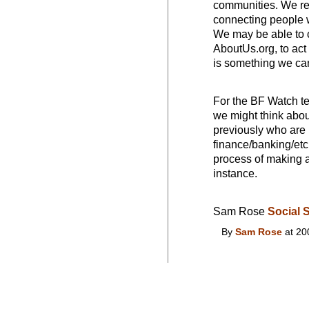
communities. We rea
connecting people w
We may be able to c
AboutUs.org, to act
is something we ca
For the BF Watch t
we might think abou
previously who are 
finance/banking/etc
process of making a
instance.
Sam Rose
Social 
By
Sam Rose
at 20