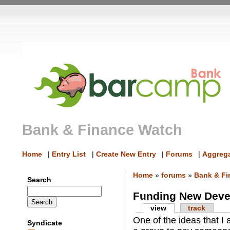
Bank & Finance Watch
Home
|
Entry List
|
Create New Entry
|
Forums
|
Aggrega
Home
»
forums
»
Bank & Fi
Search
Funding New Dev
view
track
One of the ideas that I
Syndicate