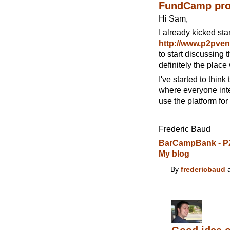
FundCamp pro
Hi Sam,
I already kicked sta
http://www.p2pve
to start discussing t
definitely the plac
I've started to thin
where everyone inte
use the platform for
Frederic Baud
BarCampBank - P
My blog
By
fredericbaud
a