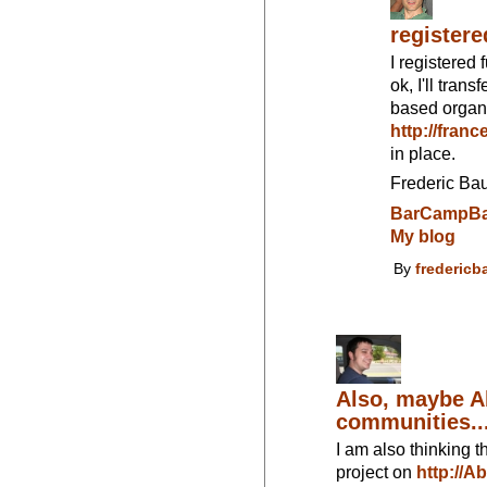
register
I registered 
ok, I'll tran
based organi
http://fran
in place.
Frederic Ba
BarCampBa
My blog
By
fredericb
Also, maybe A
communities..
I am also thinking th
project on
http://A