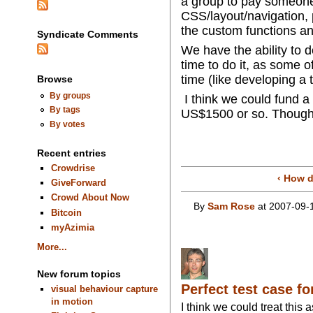
a group to pay someone q
CSS/layout/navigation, p
the custom functions an
Syndicate Comments
We have the ability to d
time to do it, as some o
time (like developing 
Browse
By groups
I think we could fund a
By tags
US$1500 or so. Thought
By votes
Recent entries
Crowdrise
‹ How 
GiveForward
Crowd About Now
By
Sam Rose
at 2007-09-
Bitcoin
myAzimia
More...
New forum topics
Perfect test case f
visual behaviour capture
in motion
I think we could treat this 