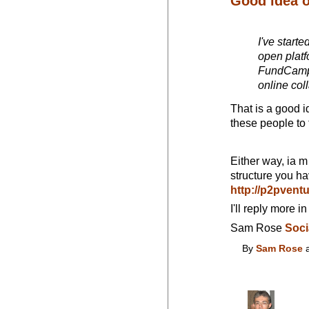
Good idea 
I've starte
open platf
FundCamp i
online col
That is a good i
these people to 
Either way, ia m 
structure you ha
http://p2pven
I'll reply more in
Sam Rose
Soci
By
Sam Rose
a