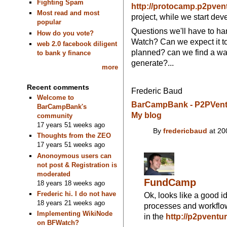
Fighting Spam
http://protocamp.p2pven
Most read and most
project, while we start d
popular
Questions we'll have to ha
How do you vote?
Watch? Can we expect it t
web 2.0 facebook diligent
planned? can we find a wa
to bank y finance
generate?...
more
Recent comments
Frederic Baud
Welcome to
BarCampBank - P2PVent
BarCampBank's
My blog
community
17 years 51 weeks ago
By
fredericbaud
at 20
Thoughts from the ZEO
17 years 51 weeks ago
Anonoymous users can
not post & Registration is
moderated
FundCamp
18 years 18 weeks ago
Frederic hi. I do not have
Ok, looks like a good i
18 years 21 weeks ago
processes and workflo
Implementing WikiNode
in the
http://p2pventu
on BFWatch?