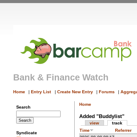
Bank & Finance Watch
Home
|
Entry List
|
Create New Entry
|
Forums
|
Aggrega
Home
Search
Added "Buddylist"
view
track
Time
Referrer
Syndicate