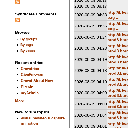
2026-08-09 08:17
2026-08-09 08:17
http://bf
Syndicate Comments
2026-08-09 04:38
pag ...
http://bf
2026-08-09 04:36
pag ...
Browse
http://bfw
2026-08-09 04:24
By groups
prod3.barc
By tags
http://bfw
2026-08-09 04:23
prod3.barc
By votes
http://bfw
2026-08-09 04:19
prod3.barc
Recent entries
http://bfw
Crowdrise
2026-08-09 04:18
prod3.barc
GiveForward
http://bfw
Crowd About Now
2026-08-09 04:10
prod3.barc
Bitcoin
http://bfw
2026-08-09 04:09
myAzimia
prod3.barc
More...
http://bfw
2026-08-09 04:09
prod3.barc
New forum topics
http://bfw
2026-08-09 04:04
prod3.barc
visual behaviour capture
in motion
http://bfw
2026-08-09 04:01