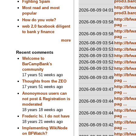
prod3.barc
Fighting Spam
http://bfw
Most read and most
2026-08-09 04:01
prod3.barc
popular
http://bf
How do you vote?
2026-08-09 03:58
pag ...
web 2.0 facebook diligent
http://bf
to bank y finance
2026-08-09 03:58
pag ...
more
2026-08-09 03:54
http://bf
2026-08-09 03:53
http://bf
Recent comments
2026-08-09 03:53
http://bf
Welcome to
2026-08-09 03:52
http://bf
BarCampBank's
2026-08-09 03:52
http://bf
community
http://bf
17 years 51 weeks ago
2026-08-09 03:49
pag ...
Thoughts from the ZEO
http://bf
17 years 51 weeks ago
2026-08-09 03:47
pag ...
Anonoymous users can
http://bf
not post & Registration is
2026-08-09 03:44
pag ...
moderated
18 years 18 weeks ago
http://bf
2026-08-09 03:44
pag ...
Frederic hi. I do not have
18 years 21 weeks ago
http://bf
2026-08-09 03:42
pag ...
Implementing WikiNode
on BFWatch?
http://bfw