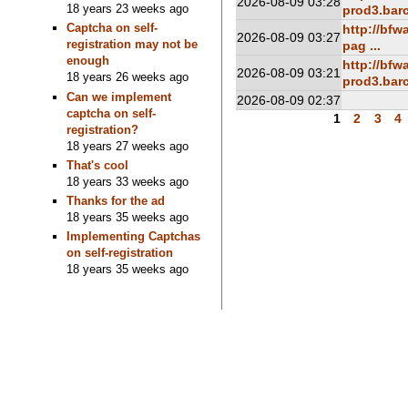
2026-08-09 03:28
18 years 23 weeks ago
prod3.barc
Captcha on self-
http://bf
2026-08-09 03:27
registration may not be
pag ...
enough
http://bfw
2026-08-09 03:21
18 years 26 weeks ago
prod3.barc
Can we implement
2026-08-09 02:37
captcha on self-
1
2
3
4
registration?
18 years 27 weeks ago
That's cool
18 years 33 weeks ago
Thanks for the ad
18 years 35 weeks ago
Implementing Captchas
on self-registration
18 years 35 weeks ago