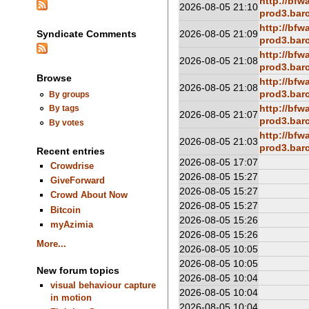
http://bfw
2026-08-05 21:10
prod3.barc
http://bfw
2026-08-05 21:09
Syndicate Comments
prod3.barc
http://bfw
2026-08-05 21:08
prod3.barc
Browse
http://bfw
2026-08-05 21:08
prod3.barc
By groups
http://bfw
By tags
2026-08-05 21:07
prod3.barc
By votes
http://bfw
2026-08-05 21:03
prod3.barc
Recent entries
2026-08-05 17:07
Crowdrise
2026-08-05 15:27
GiveForward
2026-08-05 15:27
Crowd About Now
2026-08-05 15:27
Bitcoin
2026-08-05 15:26
myAzimia
2026-08-05 15:26
More...
2026-08-05 10:05
2026-08-05 10:05
New forum topics
2026-08-05 10:04
visual behaviour capture
2026-08-05 10:04
in motion
2026-08-05 10:04