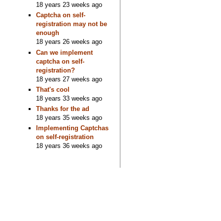
18 years 23 weeks ago
Captcha on self-
registration may not be
enough
18 years 26 weeks ago
Can we implement
captcha on self-
registration?
18 years 27 weeks ago
That's cool
18 years 33 weeks ago
Thanks for the ad
18 years 35 weeks ago
Implementing Captchas
on self-registration
18 years 36 weeks ago