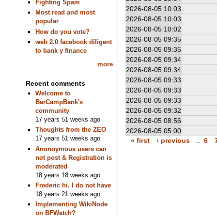
Fighting Spam
2026-08-05 10:03
Most read and most
2026-08-05 10:03
popular
2026-08-05 10:02
How do you vote?
2026-08-05 09:35
web 2.0 facebook diligent
2026-08-05 09:35
to bank y finance
2026-08-05 09:34
more
2026-08-05 09:34
2026-08-05 09:33
Recent comments
2026-08-05 09:33
Welcome to
2026-08-05 09:33
BarCampBank's
2026-08-05 09:32
community
17 years 51 weeks ago
2026-08-05 08:56
Thoughts from the ZEO
2026-08-05 05:00
17 years 51 weeks ago
« first
‹ previous
…
6
Anonoymous users can
not post & Registration is
moderated
18 years 18 weeks ago
Frederic hi. I do not have
18 years 21 weeks ago
Implementing WikiNode
on BFWatch?