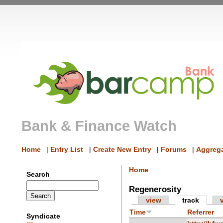
Bank & Finance Watch
Home
|
Entry List
|
Create New Entry
|
Forums
|
Aggrega
Home
Search
Regenerosity
view
track
Time
Referrer
Syndicate