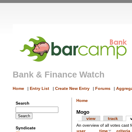
Bank & Finance Watch
Home
|
Entry List
|
Create New Entry
|
Forums
|
Aggrega
Home
Search
Mogo
view
track
An overview of all votes cast f
Syndicate
user
time
criteria