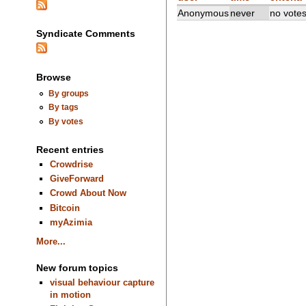
Anonymous
never
no vote
Syndicate Comments
Browse
By groups
By tags
By votes
Recent entries
Crowdrise
GiveForward
Crowd About Now
Bitcoin
myAzimia
More...
New forum topics
visual behaviour capture
in motion