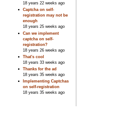
18 years 22 weeks ago
Captcha on self-
registration may not be
enough
18 years 25 weeks ago
Can we implement
captcha on self-
registration?
18 years 26 weeks ago
That's cool
18 years 33 weeks ago
Thanks for the ad
18 years 35 weeks ago
Implementing Captchas
on self-registration
18 years 35 weeks ago