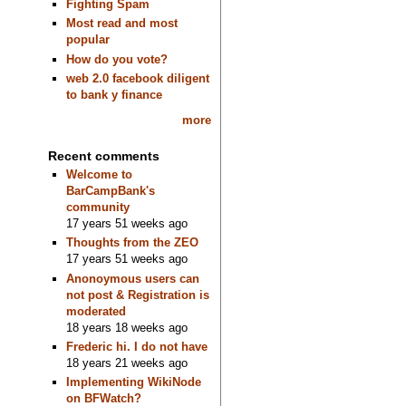
Fighting Spam
Most read and most
popular
How do you vote?
web 2.0 facebook diligent
to bank y finance
more
Recent comments
Welcome to
BarCampBank's
community
17 years 51 weeks ago
Thoughts from the ZEO
17 years 51 weeks ago
Anonoymous users can
not post & Registration is
moderated
18 years 18 weeks ago
Frederic hi. I do not have
18 years 21 weeks ago
Implementing WikiNode
on BFWatch?