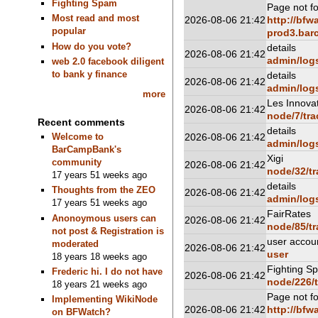
Fighting Spam
Page not f
Most read and most
2026-08-06 21:42
http://bfw
popular
prod3.barc
How do you vote?
details
2026-08-06 21:42
admin/log
web 2.0 facebook diligent
to bank y finance
details
2026-08-06 21:42
admin/log
more
Les Innova
2026-08-06 21:42
node/7/tra
Recent comments
details
2026-08-06 21:42
Welcome to
admin/log
BarCampBank's
Xigi
community
2026-08-06 21:42
node/32/tr
17 years 51 weeks ago
details
Thoughts from the ZEO
2026-08-06 21:42
admin/log
17 years 51 weeks ago
FairRates
Anonoymous users can
2026-08-06 21:42
node/85/tr
not post & Registration is
user accou
moderated
2026-08-06 21:42
user
18 years 18 weeks ago
Fighting S
Frederic hi. I do not have
2026-08-06 21:42
node/226/t
18 years 21 weeks ago
Page not f
Implementing WikiNode
2026-08-06 21:42
http://bfw
on BFWatch?