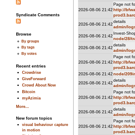
Page not f
2026-08-06 21:42
http://bfw
Syndicate Comments
prod3.barc
details
2026-08-06 21:42
admin/log
Invest-Sho
Browse
2026-08-06 21:42
node/28/tr
By groups
details
2026-08-06 21:42
By tags
admin/log
By votes
Page not f
2026-08-06 21:42
http://bfw
Recent entries
prod3.barc
Crowdrise
2026-08-06 21:42
node/209i
GiveForward
details
2026-08-06 21:42
Crowd About Now
admin/log
Bitcoin
Page not f
2026-08-06 21:42
http://bfw
myAzimia
prod3.barc
More...
details
2026-08-06 21:42
admin/log
New forum topics
Page not f
visual behaviour capture
2026-08-06 21:42
http://bfw
in motion
prod3.barc