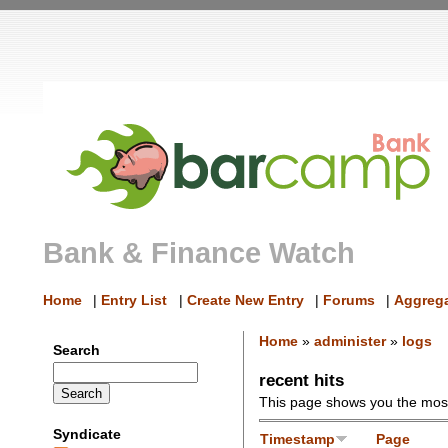
Bank & Finance Watch
Home
|
Entry List
|
Create New Entry
|
Forums
|
Aggrega
Home
»
administer
»
logs
Search
recent hits
This page shows you the most 
Syndicate
Timestamp
Page