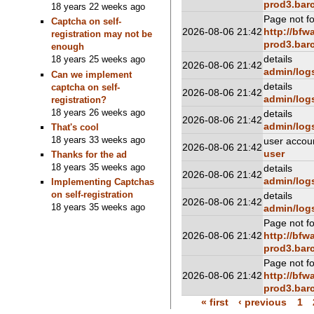
prod3.barc
18 years 22 weeks ago
Page not f
Captcha on self-
2026-08-06 21:42
http://bfw
registration may not be
prod3.barc
enough
details
18 years 25 weeks ago
2026-08-06 21:42
admin/log
Can we implement
details
captcha on self-
2026-08-06 21:42
admin/log
registration?
18 years 26 weeks ago
details
2026-08-06 21:42
admin/log
That's cool
18 years 33 weeks ago
user accou
2026-08-06 21:42
user
Thanks for the ad
18 years 35 weeks ago
details
2026-08-06 21:42
admin/log
Implementing Captchas
on self-registration
details
2026-08-06 21:42
18 years 35 weeks ago
admin/log
Page not f
2026-08-06 21:42
http://bfw
prod3.barc
Page not f
2026-08-06 21:42
http://bfw
prod3.barc
« first
‹ previous
1